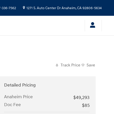
7-336-7562
1271 S. Auto Center Dr
Anaheim
,
CA
92806-5634
Track Price
Save
Detailed Pricing
Anaheim Price
$49,293
Doc Fee
$85