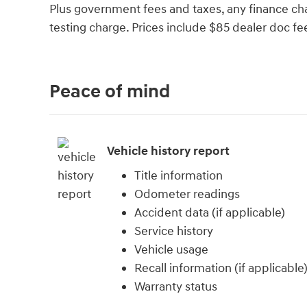
Plus government fees and taxes, any finance cha
testing charge. Prices include $85 dealer doc fe
Peace of mind
Vehicle history report
Title information
Odometer readings
Accident data (if applicable)
Service history
Vehicle usage
Recall information (if applicable
Warranty status