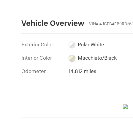
Vehicle Overview
VIN
#
4JGFB4FB9RB260
Exterior Color
Polar White
Interior Color
Macchiato/Black
Odometer
14,812 miles