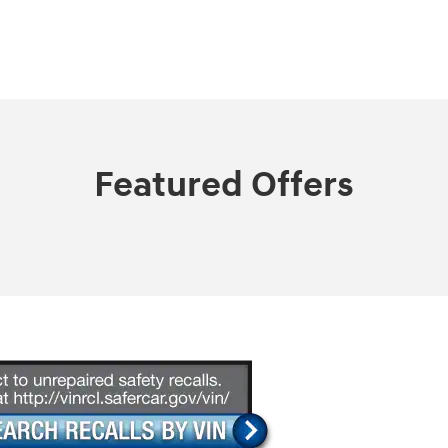
Featured Offers