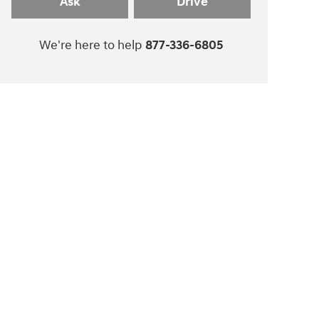
Ask
Drive
We're here to help
877-336-6805