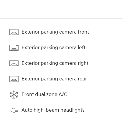
Exterior parking camera front
Exterior parking camera left
Exterior parking camera right
Exterior parking camera rear
Front dual zone A/C
Auto high-beam headlights