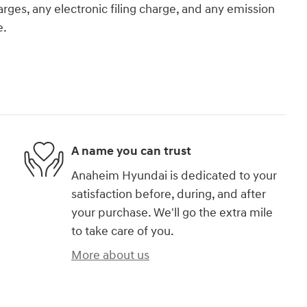
rges, any electronic filing charge, and any emission
e.
A name you can trust
Anaheim Hyundai is dedicated to your
satisfaction before, during, and after
your purchase. We'll go the extra mile
to take care of you.
More about us
)