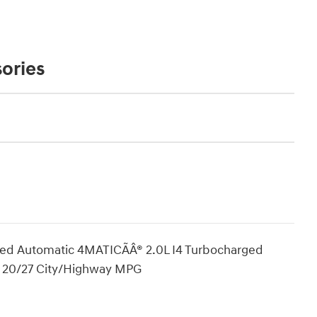
ories
d Automatic 4MATICÃÂ® 2.0L I4 Turbocharged
! 20/27 City/Highway MPG