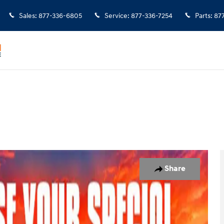
Sales
:
877-336-6805
Service
:
877-336-7254
Parts
:
87
 Photo 1 of 38
Share