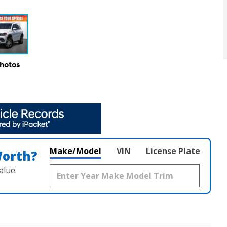
Photos
Make/Model
VIN
License Plate
Worth?
alue.