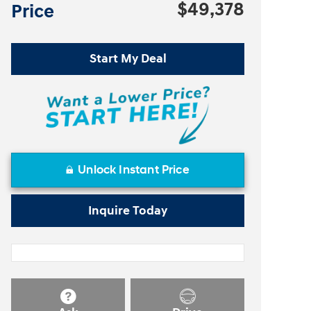
$49,378
Price
Start My Deal
Unlock Instant Price
Inquire Today