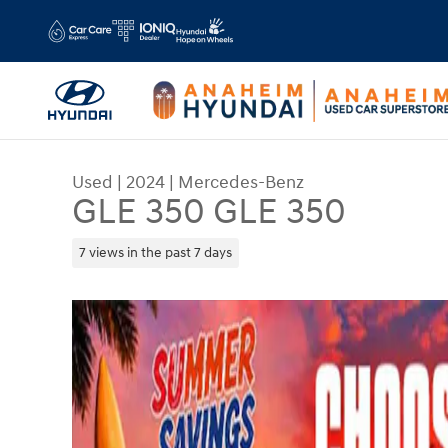
Skip to main content
Used
|
2024
|
Mercedes-Benz
GLE 350 GLE 350
7 views in the past 7 days
Used 2024 Mercedes-Benz GLE 350 GLE 350 SUV