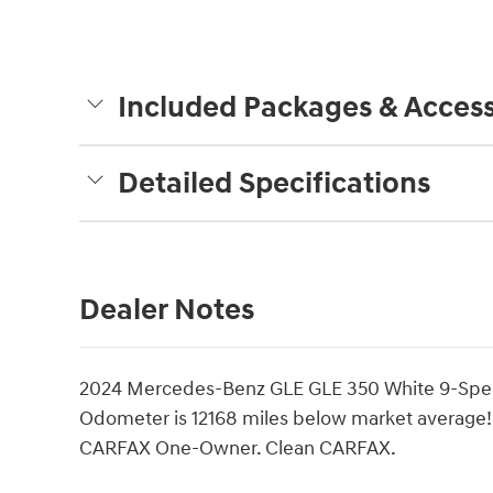
Included Packages & Access
Detailed Specifications
Dealer Notes
2024 Mercedes-Benz GLE GLE 350 White 9-Spee
Odometer is 12168 miles below market average
CARFAX One-Owner. Clean CARFAX.