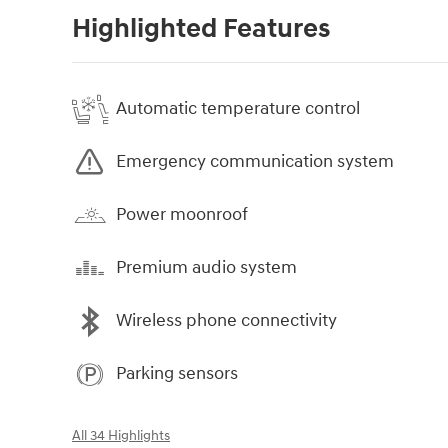
Highlighted Features
Automatic temperature control
Emergency communication system
Power moonroof
Premium audio system
Wireless phone connectivity
Parking sensors
All 34 Highlights