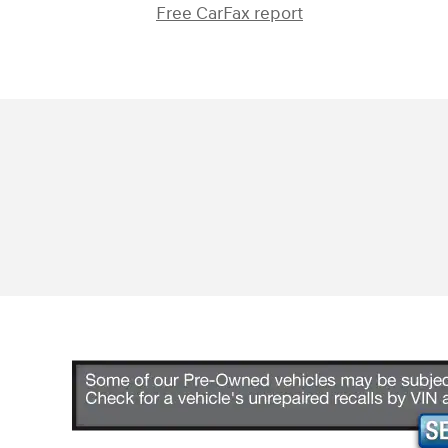
Free CarFax report