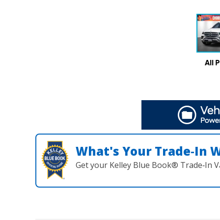
All 
What's Your Trade‑In 
Get your Kelley Blue Book® Trade‑In V