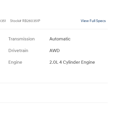
351
Stock
#
RB260351P
View Full Specs
Transmission
Automatic
Drivetrain
AWD
Engine
2.0L 4 Cylinder Engine