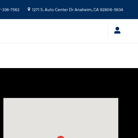
7-336-7562
1271 S. Auto Center Dr
Anaheim
,
CA
92806-5634
Visit us at: 1271 S. Auto Center Dr Anaheim, CA 92806-5