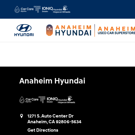
Anaheim Hyundai
Skip to main content
Anaheim Hyundai
1271 S. Auto Center Dr
Anaheim
,
CA
92806-5634
Get Directions