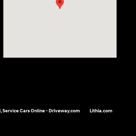
ll, Service Cars Online - Driveway.com
Lithia.com