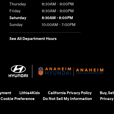
Thursday
8:30AM - 9:00PM
Friday
8:30AM - 9:00PM
Saturday
8:30AM - 9:00PM
Sunday
10:00AM - 7:00PM
See All Department Hours
yment
Lithia4Kids
California Privacy Policy
Buy, Se
Cookie Preference
Do Not Sell My Information
Privacy