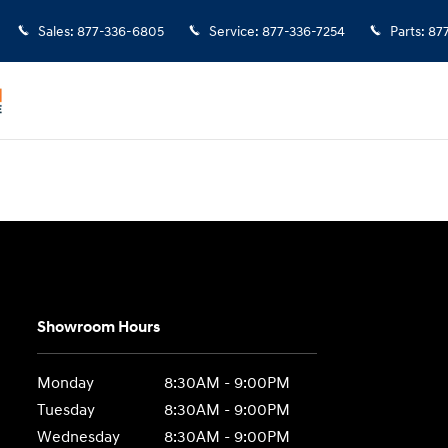
Sales
:
877-336-6805
Service
:
877-336-7254
Parts
:
87
Showroom Hours
Monday
8:30AM - 9:00PM
Tuesday
8:30AM - 9:00PM
Wednesday
8:30AM - 9:00PM