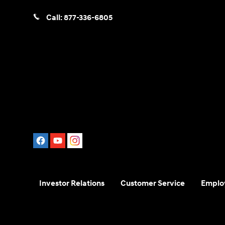
Call:
877-336-6805
Investor Relations
Customer Service
Emplo