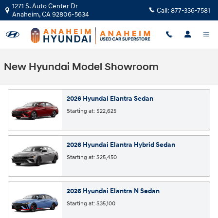
Skip to main content
1271 S. Auto Center Dr
Call:
877-336-7581
Anaheim
,
CA
92806-5634
New Hyundai Model Showroom
2026
Hyundai
Elantra
Sedan
Starting at:
$22,625
2026
Hyundai
Elantra Hybrid
Sedan
Starting at:
$25,450
2026
Hyundai
Elantra N
Sedan
Starting at:
$35,100