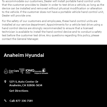
To accommodate our customers, Dealer will install portable hand control units
that the customer provides to Dealer in order to test drive a vehicle, so long as the
device can be installed and removed without physical modification or alteration
to the vehicle. If the customer does not have a portable vehicle hand control unit,
Dealer will provide one.
For the safety of our customers and employees, these hand control units are
installed at our service department. Appointments for a vehicle test drive using a
hand control device are strongly recommended to ensure that a licensed
technician is available to install the hand control device and to conduct a safety
test before the customer test drive. Any questions regarding this policy, please
contact the General Manager.
Anaheim Hyundai
1271 S. Auto Center Dr
Anaheim
,
CA
92806-5634
Get Directions
Call:
877-336-7581