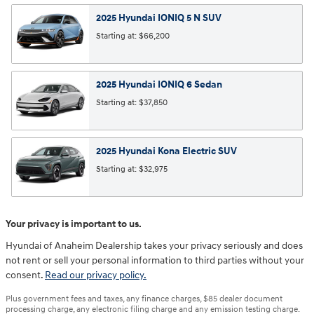
2025
Hyundai
IONIQ 5 N
SUV
Starting at:
$66,200
2025
Hyundai
IONIQ 6
Sedan
Starting at:
$37,850
2025
Hyundai
Kona Electric
SUV
Starting at:
$32,975
Your privacy is important to us.
Hyundai of Anaheim Dealership takes your privacy seriously and does
not rent or sell your personal information to third parties without your
consent.
Read our privacy policy.
Plus government fees and taxes, any finance charges, $85 dealer document
processing charge, any electronic filing charge and any emission testing charge.