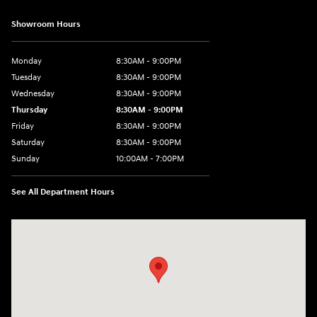
Showroom Hours
Monday
8:30AM - 9:00PM
Tuesday
8:30AM - 9:00PM
Wednesday
8:30AM - 9:00PM
Thursday
8:30AM - 9:00PM
Friday
8:30AM - 9:00PM
Saturday
8:30AM - 9:00PM
Sunday
10:00AM - 7:00PM
See All Department Hours
Visit us at: 1271 S. Auto Center Dr Anaheim, CA 92806-5634