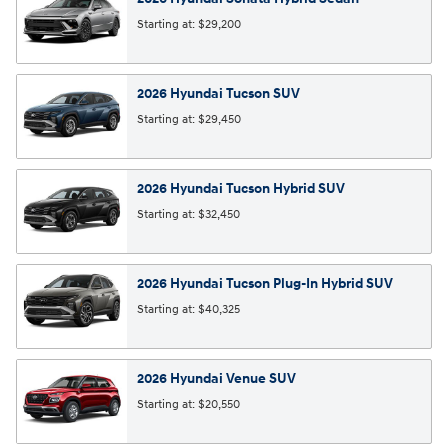
Starting at:
$29,200
2026
Hyundai
Tucson
SUV
Starting at:
$29,450
2026
Hyundai
Tucson Hybrid
SUV
Starting at:
$32,450
2026
Hyundai
Tucson Plug-In Hybrid
SUV
Starting at:
$40,325
2026
Hyundai
Venue
SUV
Starting at:
$20,550