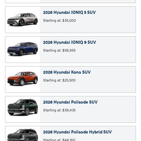
2026
Hyundai
IONIQ 5
SUV
Starting at:
$35,000
2026
Hyundai
IONIQ 9
SUV
Starting at:
$58,955
2026
Hyundai
Kona
SUV
Starting at:
$25,500
2026
Hyundai
Palisade
SUV
Starting at:
$39,435
2026
Hyundai
Palisade Hybrid
SUV
Starting at:
$44,160