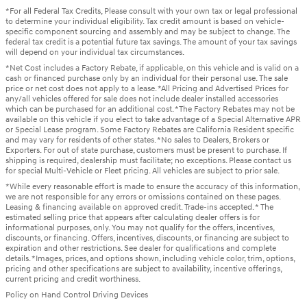
*For all Federal Tax Credits, Please consult with your own tax or legal professional
to determine your individual eligibility. Tax credit amount is based on vehicle-
specific component sourcing and assembly and may be subject to change. The
federal tax credit is a potential future tax savings. The amount of your tax savings
will depend on your individual tax circumstances.
*Net Cost includes a Factory Rebate, if applicable, on this vehicle and is valid on a
cash or financed purchase only by an individual for their personal use. The sale
price or net cost does not apply to a lease. *All Pricing and Advertised Prices for
any/all vehicles offered for sale does not include dealer installed accessories
which can be purchased for an additional cost. *The Factory Rebates may not be
available on this vehicle if you elect to take advantage of a Special Alternative APR
or Special Lease program. Some Factory Rebates are California Resident specific
and may vary for residents of other states. *No sales to Dealers, Brokers or
Exporters. For out of state purchase, customers must be present to purchase. If
shipping is required, dealership must facilitate; no exceptions. Please contact us
for special Multi-Vehicle or Fleet pricing. All vehicles are subject to prior sale.
*While every reasonable effort is made to ensure the accuracy of this information,
we are not responsible for any errors or omissions contained on these pages.
Leasing & financing available on approved credit. Trade-ins accepted. * The
estimated selling price that appears after calculating dealer offers is for
informational purposes, only. You may not qualify for the offers, incentives,
discounts, or financing. Offers, incentives, discounts, or financing are subject to
expiration and other restrictions. See dealer for qualifications and complete
details. *Images, prices, and options shown, including vehicle color, trim, options,
pricing and other specifications are subject to availability, incentive offerings,
current pricing and credit worthiness.
Policy on Hand Control Driving Devices