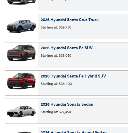
2026
Hyundai
Santa Cruz
Truck
Starting at:
$29,750
2026
Hyundai
Santa Fe
SUV
Starting at:
$35,050
2026
Hyundai
Santa Fe Hybrid
SUV
Starting at:
$36,400
2026
Hyundai
Sonata
Sedan
Starting at:
$27,450
2026
Hyundai
Sonata Hybrid
Sedan