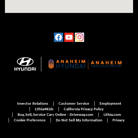
Investor Relations
Customer Service
Employment
Lithia4Kids
California Privacy Policy
Buy, Sell, Service Cars Online - Driveway.com
Lithia.com
Cookie Preference
Do Not Sell My Information
Privacy