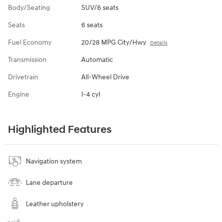
Body/Seating
SUV/6 seats
Seats
6 seats
Fuel Economy
20/28 MPG City/Hwy
Details
Transmission
Automatic
Drivetrain
All-Wheel Drive
Engine
I-4 cyl
Highlighted Features
Navigation system
Lane departure
Leather upholstery