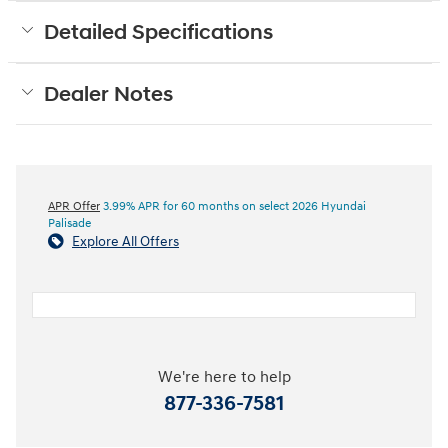
Detailed Specifications
Dealer Notes
APR Offer
3.99% APR for 60 months on select 2026 Hyundai
Palisade
Explore All Offers
We're here to help
877-336-7581