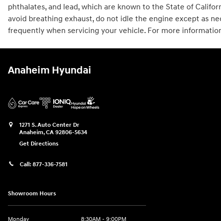
phthalates, and lead, which are known to the State of Califo
avoid breathing exhaust, do not idle the engine except as ne
frequently when servicing your vehicle. For more informatio
Anaheim Hyundai
1271 S. Auto Center Dr
Anaheim
,
CA
92806-5634
Get Directions
Call:
877-336-7581
Showroom Hours
Monday
8:30AM - 9:00PM