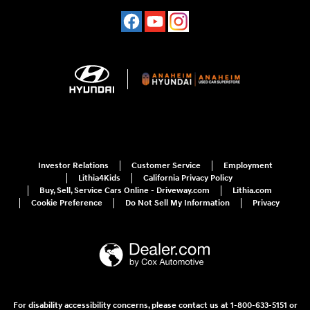
Investor Relations
Customer Service
Employment
Lithia4Kids
California Privacy Policy
Buy, Sell, Service Cars Online - Driveway.com
Lithia.com
Cookie Preference
Do Not Sell My Information
Privacy
For disability accessibility concerns, please contact us at 1-800-633-5151 or