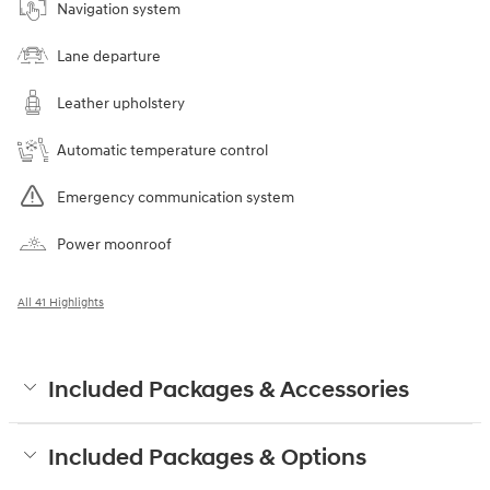
Navigation system
Lane departure
Leather upholstery
Automatic temperature control
Emergency communication system
Power moonroof
All 41 Highlights
Included Packages & Accessories
Included Packages & Options