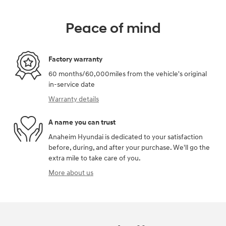
Peace of mind
Factory warranty
60 months/60,000miles from the vehicle's original
in-service date
Warranty details
A name you can trust
Anaheim Hyundai is dedicated to your satisfaction
before, during, and after your purchase. We'll go the
extra mile to take care of you.
More about us