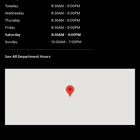
Tuesday
8:30AM - 9:00PM
Wednesday
8:30AM - 9:00PM
Thursday
8:30AM - 9:00PM
Friday
8:30AM - 9:00PM
Saturday
8:30AM - 9:00PM
Sunday
10:00AM - 7:00PM
See All Department Hours
Visit us at: 1271 S. Auto Center Dr Anaheim, CA 92806-5634