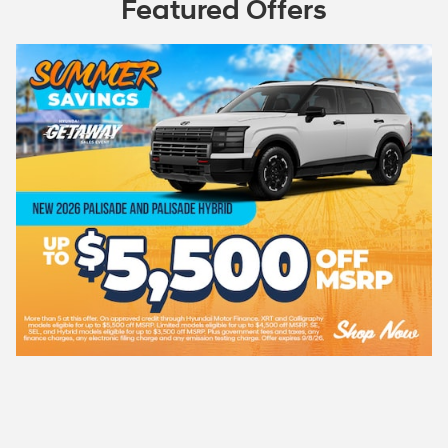
Featured Offers