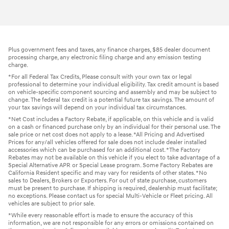
Plus government fees and taxes, any finance charges, $85 dealer document
processing charge, any electronic filing charge and any emission testing
charge.
*For all Federal Tax Credits, Please consult with your own tax or legal
professional to determine your individual eligibility. Tax credit amount is based
on vehicle-specific component sourcing and assembly and may be subject to
change. The federal tax credit is a potential future tax savings. The amount of
your tax savings will depend on your individual tax circumstances.
*Net Cost includes a Factory Rebate, if applicable, on this vehicle and is valid
on a cash or financed purchase only by an individual for their personal use. The
sale price or net cost does not apply to a lease. *All Pricing and Advertised
Prices for any/all vehicles offered for sale does not include dealer installed
accessories which can be purchased for an additional cost. *The Factory
Rebates may not be available on this vehicle if you elect to take advantage of a
Special Alternative APR or Special Lease program. Some Factory Rebates are
California Resident specific and may vary for residents of other states. *No
sales to Dealers, Brokers or Exporters. For out of state purchase, customers
must be present to purchase. If shipping is required, dealership must facilitate;
no exceptions. Please contact us for special Multi-Vehicle or Fleet pricing. All
vehicles are subject to prior sale.
*While every reasonable effort is made to ensure the accuracy of this
information, we are not responsible for any errors or omissions contained on