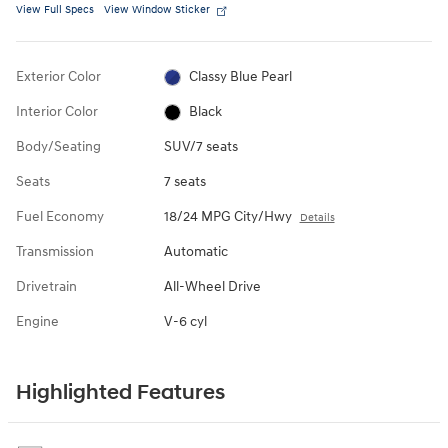
View Full Specs
View Window Sticker
Exterior Color
Classy Blue Pearl
Interior Color
Black
Body/Seating
SUV/7 seats
Seats
7 seats
Fuel Economy
18/24 MPG City/Hwy
Details
Transmission
Automatic
Drivetrain
All-Wheel Drive
Engine
V-6 cyl
Highlighted Features