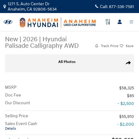
Skip to main content
1271 S. Auto Center Dr
Call:
877-336-7581
Anaheim
,
CA
92806-5634
New
|
2026
|
Hyundai
Palisade Calligraphy AWD
Track Price
Save
New 2026 Hyundai Palisade Calligraphy AWD SUV Photo 1 of 37
All Photos
Share
MSRP
$58,325
Doc Fee
$85
Our Discount
- $2,500
Selling Price
$55,910
Sales Event Cash
- $2,000
Details