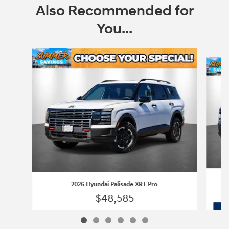
Also Recommended for
You...
Slide 1 of 6
2026 Hyundai Palisade XRT Pro
$48,585
2026 Hyundai Palisade XRT Pro
Vehicle Details