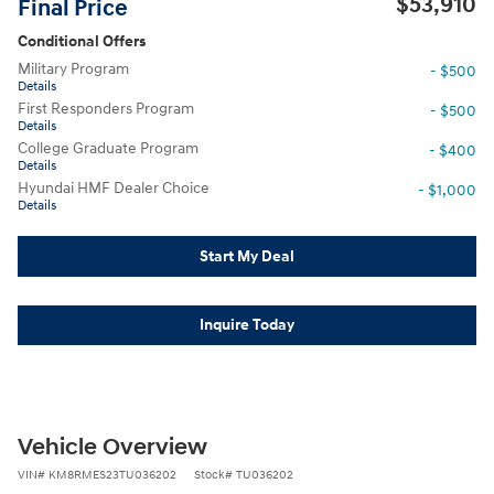
$53,910
Final Price
Conditional Offers
Military Program
- $500
Details
First Responders Program
- $500
Details
College Graduate Program
- $400
Details
Hyundai HMF Dealer Choice
- $1,000
Details
Start My Deal
Inquire Today
Vehicle Overview
VIN
#
KM8RMES23TU036202
Stock
#
TU036202