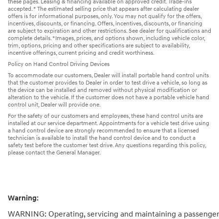
these pages. Leasing & financing available on approved credit. Trade-ins
accepted. * The estimated selling price that appears after calculating dealer
offers is for informational purposes, only. You may not qualify for the offers,
incentives, discounts, or financing. Offers, incentives, discounts, or financing
are subject to expiration and other restrictions. See dealer for qualifications and
complete details. *Images, prices, and options shown, including vehicle color,
trim, options, pricing and other specifications are subject to availability,
incentive offerings, current pricing and credit worthiness.
Policy on Hand Control Driving Devices
To accommodate our customers, Dealer will install portable hand control units
that the customer provides to Dealer in order to test drive a vehicle, so long as
the device can be installed and removed without physical modification or
alteration to the vehicle. If the customer does not have a portable vehicle hand
control unit, Dealer will provide one.
For the safety of our customers and employees, these hand control units are
installed at our service department. Appointments for a vehicle test drive using
a hand control device are strongly recommended to ensure that a licensed
technician is available to install the hand control device and to conduct a
safety test before the customer test drive. Any questions regarding this policy,
please contact the General Manager.
Warning:
WARNING: Operating, servicing and maintaining a passenger 