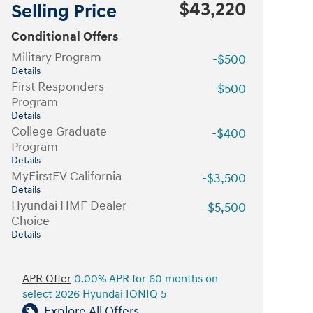
$43,220
Selling Price
Conditional Offers
Military Program
-$500
Details
First Responders
-$500
Program
Details
College Graduate
-$400
Program
Details
MyFirstEV California
-$3,500
Details
Hyundai HMF Dealer
-$5,500
Choice
Details
APR Offer
0.00% APR for 60 months on
select 2026 Hyundai IONIQ 5
Explore All Offers