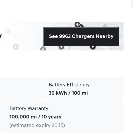
y
See 9963 Chargers Nearby
Battery Efficiency
30 kWh / 100 mi
Battery Warranty
100,000 mi / 10 years
(estimated expiry 2035)