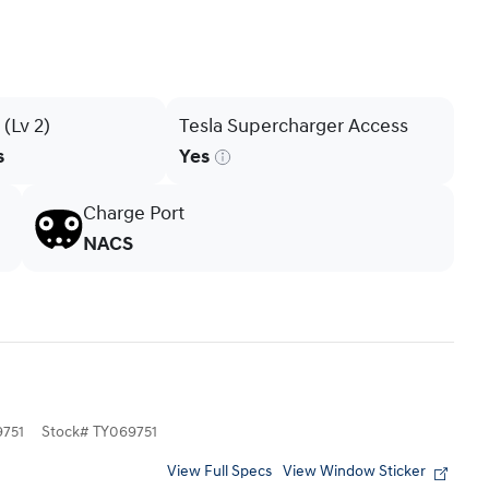
(Lv 2)
Tesla Supercharger Access
s
Yes
Charge Port
NACS
751
Stock
#
TY069751
View Full Specs
View Window Sticker