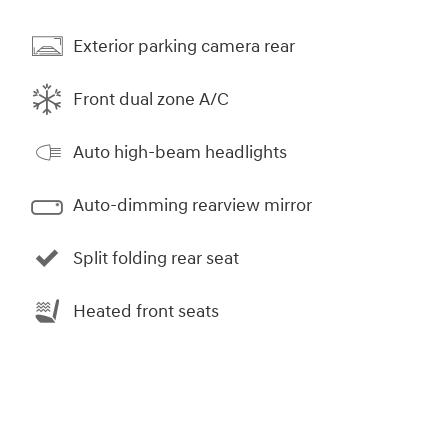
Exterior parking camera rear
Front dual zone A/C
Auto high-beam headlights
Auto-dimming rearview mirror
Split folding rear seat
Heated front seats