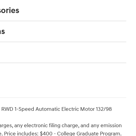
ories
ns
e RWD 1-Speed Automatic Electric Motor 132/98
rges, any electronic filing charge, and any emission
ee. Price includes: $400 - College Graduate Program.