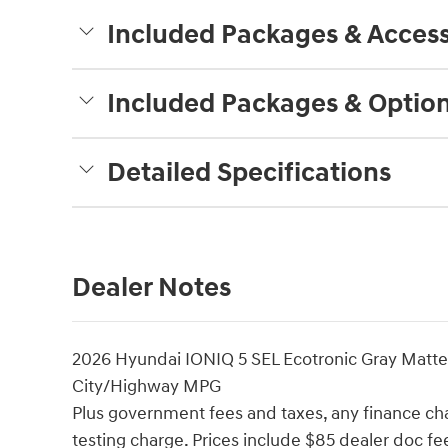
Included Packages & Access
Included Packages & Optio
Detailed Specifications
Dealer Notes
2026 Hyundai IONIQ 5 SEL Ecotronic Gray Matt
City/Highway MPG
Plus government fees and taxes, any finance cha
testing charge. Prices include $85 dealer doc f