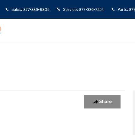
Sales
:
877-336-6805
Service
:
877-336-7254
Parts
:
87
5
Share