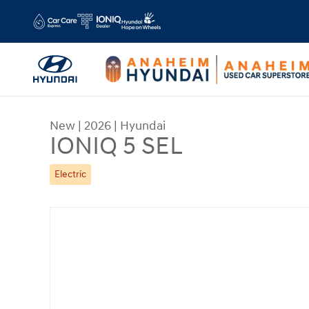
Skip to main content
New
|
2026
|
Hyundai
IONIQ 5 SEL
Electric
New 2026 Hyundai IONIQ 5 SEL SUV Photo 1 of 1