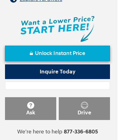
Unlock Instant Price
Inquire Today
Ask
Drive
We're here to help
877-336-6805