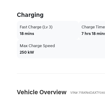
Charging
Fast Charge (Lv 3)
Charge Time 
18 mins
7 hrs 18 min
Max Charge Speed
250 kW
Vehicle Overview
VIN
#
7YAKN4DAXTY069