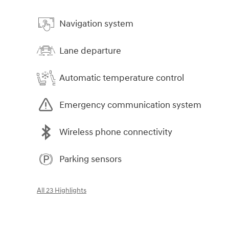
Navigation system
Lane departure
Automatic temperature control
Emergency communication system
Wireless phone connectivity
Parking sensors
All 23 Highlights