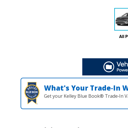
All 
What's Your Trade‑In 
Get your Kelley Blue Book® Trade‑In V