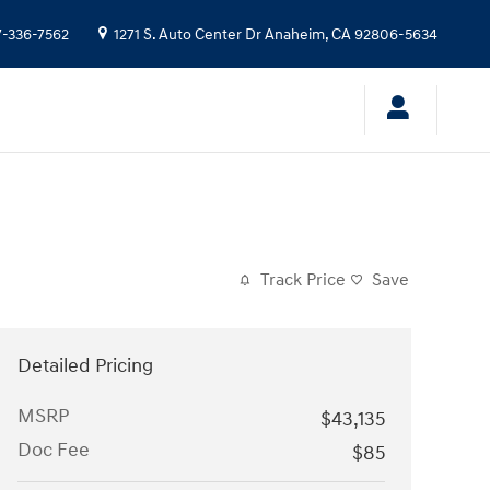
7-336-7562
1271 S. Auto Center Dr
Anaheim
,
CA
92806-5634
Track Price
Save
Detailed Pricing
MSRP
$43,135
Doc Fee
$85