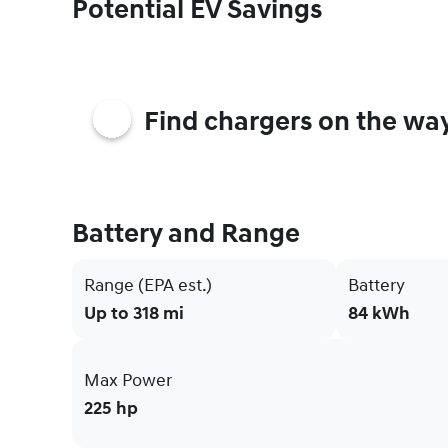
Potential EV Savings
Find chargers on the wa
Battery and Range
Range (EPA est.)
Battery
Up to 318 mi
84 kWh
Max Power
225 hp