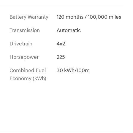
Battery Warranty
120 months / 100,000 miles
Transmission
Automatic
Drivetrain
4x2
Horsepower
225
Combined Fuel
30 kWh/100m
Economy (kWh)