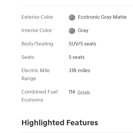
Exterior Color
Ecotronic Gray Matte
Interior Color
Gray
Body/Seating
SUV/5 seats
Seats
5 seats
Electric Mile
318 miles
Range
Combined Fuel
114
Details
Economy
Highlighted Features