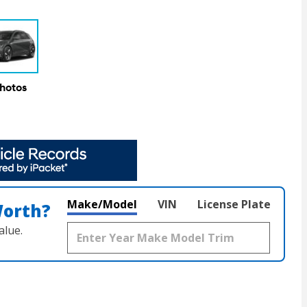
Photos
Make/Model
VIN
License Plate
Worth?
alue.