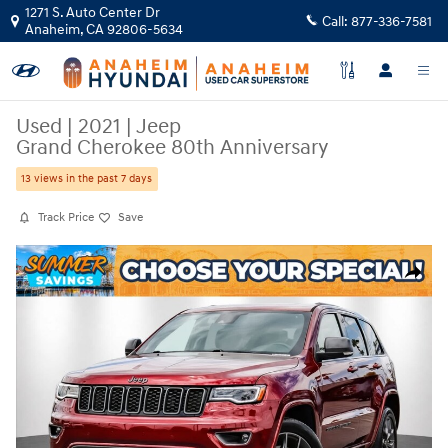
Skip to main content
1271 S. Auto Center Dr
Call:
877-336-7581
Anaheim
,
CA
92806-5634
Used
|
2021
|
Jeep
Grand Cherokee 80th Anniversary
13 views in the past 7 days
Track Price
Save
Used 2021 Jeep Grand Cherokee 80th Anniversary SUV Photo 1 of 36
Share