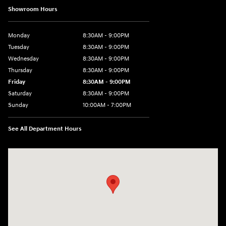
Showroom Hours
Monday
8:30AM - 9:00PM
Tuesday
8:30AM - 9:00PM
Wednesday
8:30AM - 9:00PM
Thursday
8:30AM - 9:00PM
Friday
8:30AM - 9:00PM
Saturday
8:30AM - 9:00PM
Sunday
10:00AM - 7:00PM
See All Department Hours
Visit us at: 1271 S. Auto Center Dr Anaheim, CA 92806-5634