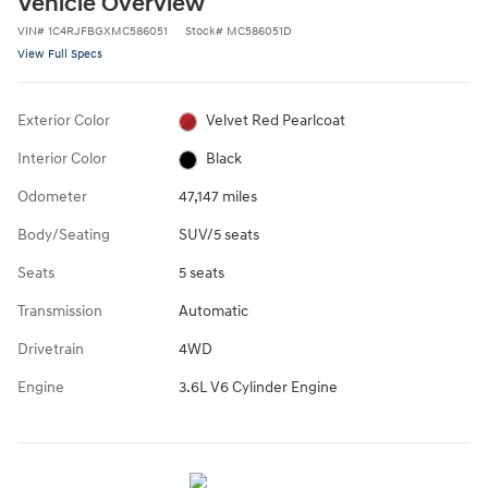
Vehicle Overview
VIN
#
1C4RJFBGXMC586051
Stock
#
MC586051D
View Full Specs
Exterior Color
Velvet Red Pearlcoat
Interior Color
Black
Odometer
47,147 miles
Body/Seating
SUV/5 seats
Seats
5 seats
Transmission
Automatic
Drivetrain
4WD
Engine
3.6L V6 Cylinder Engine