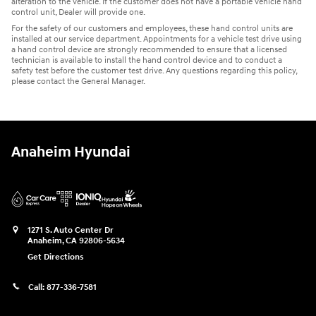
alteration to the vehicle. If the customer does not have a portable vehicle hand
control unit, Dealer will provide one.
For the safety of our customers and employees, these hand control units are
installed at our service department. Appointments for a vehicle test drive using
a hand control device are strongly recommended to ensure that a licensed
technician is available to install the hand control device and to conduct a
safety test before the customer test drive. Any questions regarding this policy,
please contact the General Manager.
Anaheim Hyundai
1271 S. Auto Center Dr
Anaheim
,
CA
92806-5634
Get Directions
Call:
877-336-7581