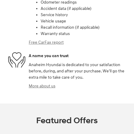
Odometer readings
Accident data (if applicable)
Service history
Vehicle usage
Recall information (if applicable)
Warranty status
Free CarFax report
A name you can trust
Anaheim Hyundai is dedicated to your satisfaction
before, during, and after your purchase. We'll go the
extra mile to take care of you.
More about us
Featured Offers