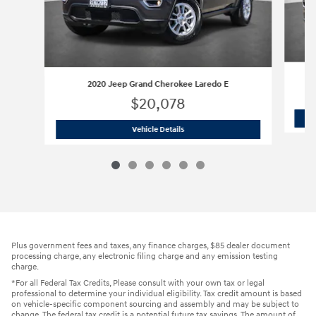
2020 Jeep Grand Cherokee Laredo E
$20,078
2020 Jeep Grand Cherokee Laredo E
Vehicle Details
Plus government fees and taxes, any finance charges, $85 dealer document
processing charge, any electronic filing charge and any emission testing
charge.
*For all Federal Tax Credits, Please consult with your own tax or legal
professional to determine your individual eligibility. Tax credit amount is based
on vehicle-specific component sourcing and assembly and may be subject to
change. The federal tax credit is a potential future tax savings. The amount of