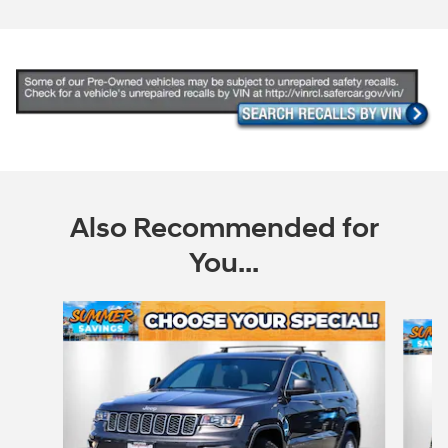
Also Recommended for
You...
Slide 1 of 6