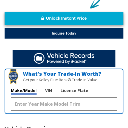
Unlock Instant Price
Inquire Today
What's Your Trade‑In Worth?
Get your Kelley Blue Book® Trade‑In Value.
Make/Model
VIN
License Plate