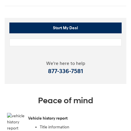
Start My Deal
We're here to help
877-336-7581
Peace of mind
Vehicle history report
Title information