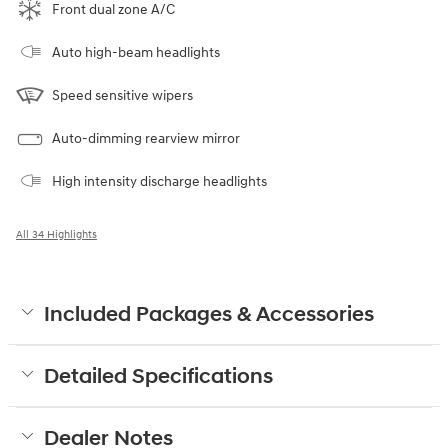
Front dual zone A/C
Auto high-beam headlights
Speed sensitive wipers
Auto-dimming rearview mirror
High intensity discharge headlights
All 34 Highlights
Included Packages & Accessories
Detailed Specifications
Dealer Notes