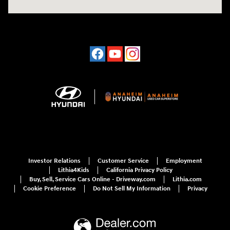
Investor Relations
Customer Service
Employment
Lithia4Kids
California Privacy Policy
Buy, Sell, Service Cars Online - Driveway.com
Lithia.com
Cookie Preference
Do Not Sell My Information
Privacy