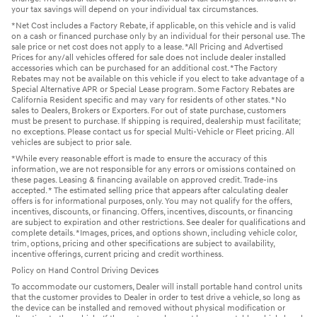
your tax savings will depend on your individual tax circumstances.
*Net Cost includes a Factory Rebate, if applicable, on this vehicle and is valid
on a cash or financed purchase only by an individual for their personal use. The
sale price or net cost does not apply to a lease. *All Pricing and Advertised
Prices for any/all vehicles offered for sale does not include dealer installed
accessories which can be purchased for an additional cost. *The Factory
Rebates may not be available on this vehicle if you elect to take advantage of a
Special Alternative APR or Special Lease program. Some Factory Rebates are
California Resident specific and may vary for residents of other states. *No
sales to Dealers, Brokers or Exporters. For out of state purchase, customers
must be present to purchase. If shipping is required, dealership must facilitate;
no exceptions. Please contact us for special Multi-Vehicle or Fleet pricing. All
vehicles are subject to prior sale.
*While every reasonable effort is made to ensure the accuracy of this
information, we are not responsible for any errors or omissions contained on
these pages. Leasing & financing available on approved credit. Trade-ins
accepted. * The estimated selling price that appears after calculating dealer
offers is for informational purposes, only. You may not qualify for the offers,
incentives, discounts, or financing. Offers, incentives, discounts, or financing
are subject to expiration and other restrictions. See dealer for qualifications and
complete details. *Images, prices, and options shown, including vehicle color,
trim, options, pricing and other specifications are subject to availability,
incentive offerings, current pricing and credit worthiness.
Policy on Hand Control Driving Devices
To accommodate our customers, Dealer will install portable hand control units
that the customer provides to Dealer in order to test drive a vehicle, so long as
the device can be installed and removed without physical modification or