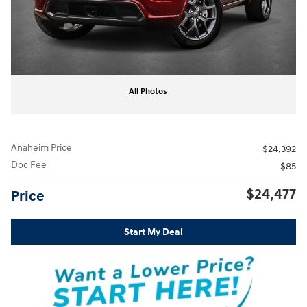
All Photos
Anaheim Price
$24,392
Doc Fee
$85
$24,477
Price
Start My Deal