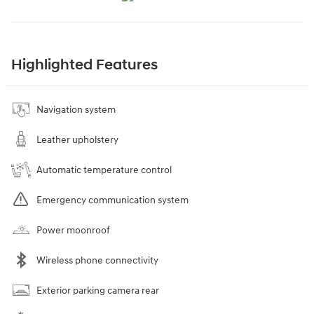
Highlighted Features
Navigation system
Leather upholstery
Automatic temperature control
Emergency communication system
Power moonroof
Wireless phone connectivity
Exterior parking camera rear