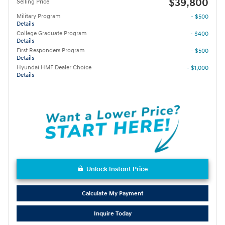
$39,800
Selling Price
Military Program
- $500
Details
College Graduate Program
- $400
Details
First Responders Program
- $500
Details
Hyundai HMF Dealer Choice
- $1,000
Details
Unlock Instant Price
Calculate My Payment
Inquire Today