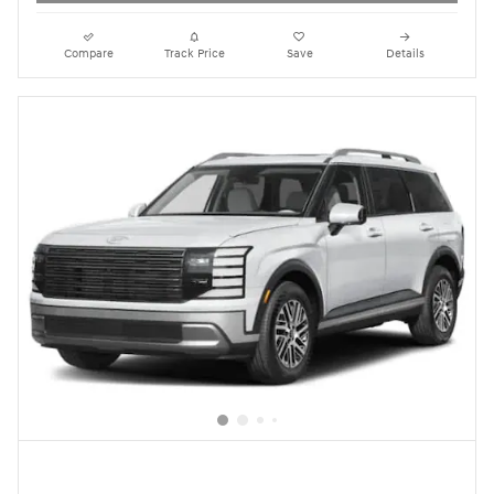
Compare
Track Price
Save
Details