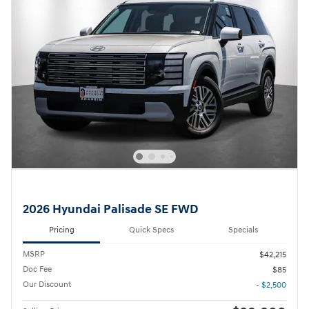
2026 Hyundai Palisade SE FWD
Pricing
Quick Specs
Specials
MSRP
$42,215
Doc Fee
$85
Our Discount
- $2,500