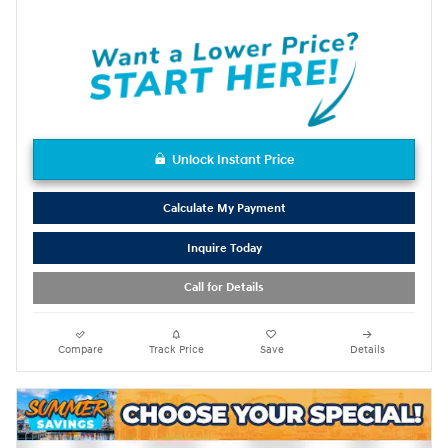
Unlock Instant Price
Calculate My Payment
Inquire Today
Call for Details
Compare
Track Price
Save
Details