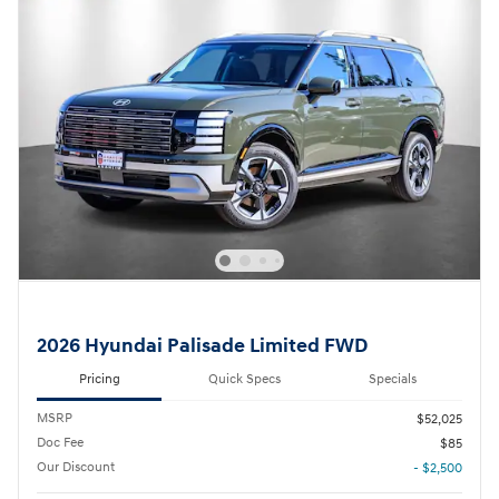
2026 Hyundai Palisade Limited FWD
Pricing
Quick Specs
Specials
MSRP
$52,025
Doc Fee
$85
Our Discount
- $2,500