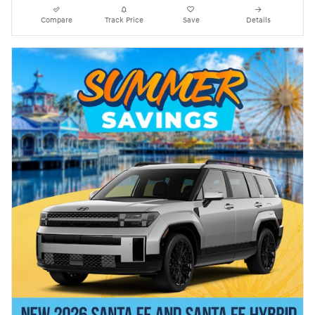
Compare
Track Price
Save
Details