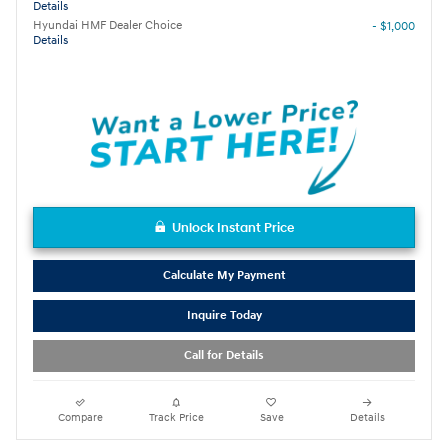
Details
Hyundai HMF Dealer Choice
- $1,000
Details
Unlock Instant Price
Calculate My Payment
Inquire Today
Call for Details
Compare
Track Price
Save
Details