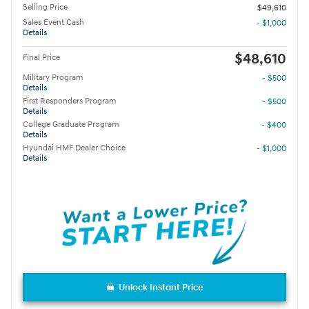
Selling Price
$49,610
Sales Event Cash
- $1,000
Details
$48,610
Final Price
Military Program
- $500
Details
First Responders Program
- $500
Details
College Graduate Program
- $400
Details
Hyundai HMF Dealer Choice
- $1,000
Details
Unlock Instant Price