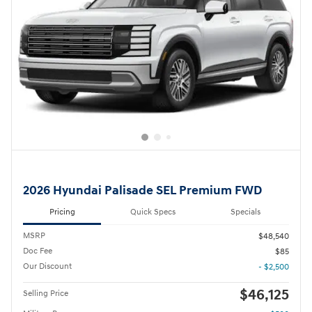
2026 Hyundai Palisade SEL Premium FWD
Pricing
Quick Specs
Specials
MSRP
$48,540
Doc Fee
$85
Our Discount
- $2,500
$46,125
Selling Price