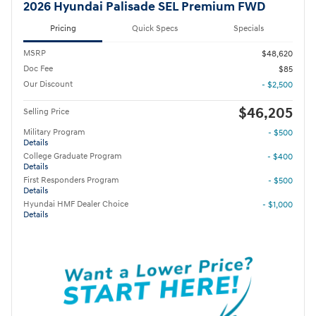
2026 Hyundai Palisade SEL Premium FWD
Pricing
Quick Specs
Specials
MSRP
$48,620
Doc Fee
$85
Our Discount
- $2,500
$46,205
Selling Price
Military Program
- $500
Details
College Graduate Program
- $400
Details
First Responders Program
- $500
Details
Hyundai HMF Dealer Choice
- $1,000
Details