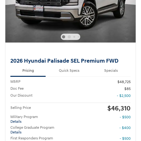
2026 Hyundai Palisade SEL Premium FWD
Pricing
Quick Specs
Specials
MSRP
$48,725
Doc Fee
$85
Our Discount
- $2,500
$46,310
Selling Price
Military Program
- $500
Details
College Graduate Program
- $400
Details
First Responders Program
- $500