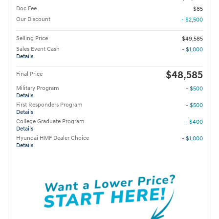
Doc Fee
$85
Our Discount
- $2,500
Selling Price
$49,585
Sales Event Cash
- $1,000
Details
$48,585
Final Price
Military Program
- $500
Details
First Responders Program
- $500
Details
College Graduate Program
- $400
Details
Hyundai HMF Dealer Choice
- $1,000
Details