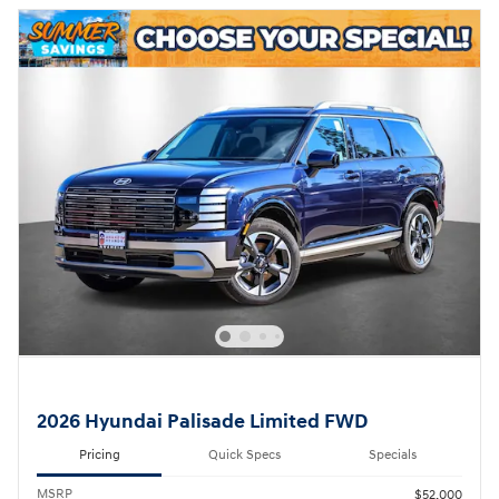
2026 Hyundai Palisade Limited FWD
Pricing
Quick Specs
Specials
MSRP
$52,000