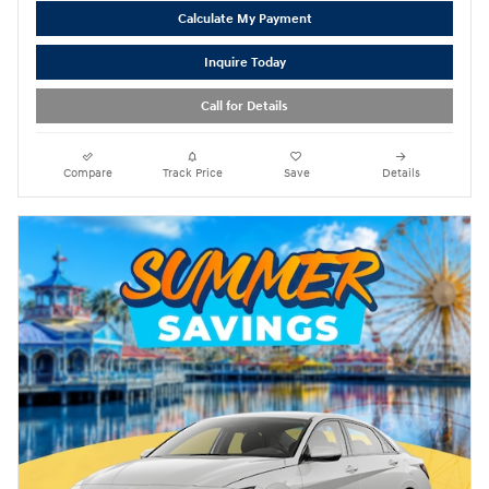
Calculate My Payment
Inquire Today
Call for Details
Compare
Track Price
Save
Details