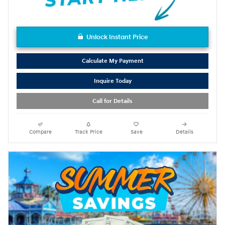
Unlock Instant Price
Calculate My Payment
Inquire Today
Call for Details
Compare
Track Price
Save
Details