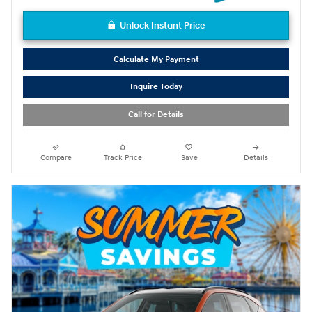
Unlock Instant Price
Calculate My Payment
Inquire Today
Call for Details
Compare
Track Price
Save
Details