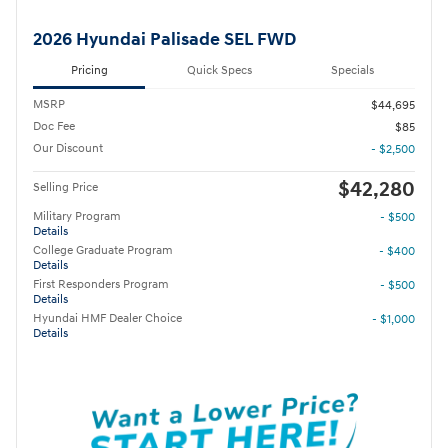
2026 Hyundai Palisade SEL FWD
Pricing
Quick Specs
Specials
MSRP
$44,695
Doc Fee
$85
Our Discount
- $2,500
$42,280
Selling Price
Military Program
- $500
Details
College Graduate Program
- $400
Details
First Responders Program
- $500
Details
Hyundai HMF Dealer Choice
- $1,000
Details