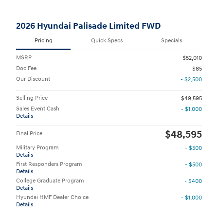
2026 Hyundai Palisade Limited FWD
Pricing
Quick Specs
Specials
MSRP
$52,010
Doc Fee
$85
Our Discount
- $2,500
Selling Price
$49,595
Sales Event Cash
- $1,000
Details
$48,595
Final Price
Military Program
- $500
Details
First Responders Program
- $500
Details
College Graduate Program
- $400
Details
Hyundai HMF Dealer Choice
- $1,000
Details