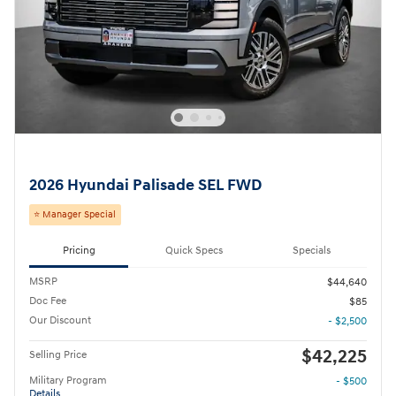
2026 Hyundai Palisade SEL FWD
⭐ Manager Special
Pricing
Quick Specs
Specials
MSRP
$44,640
Doc Fee
$85
Our Discount
- $2,500
$42,225
Selling Price
Military Program
- $500
Details