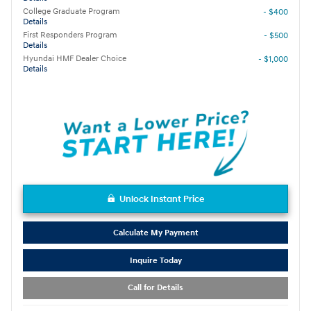
College Graduate Program
- $400
Details
First Responders Program
- $500
Details
Hyundai HMF Dealer Choice
- $1,000
Details
Unlock Instant Price
Calculate My Payment
Inquire Today
Call for Details