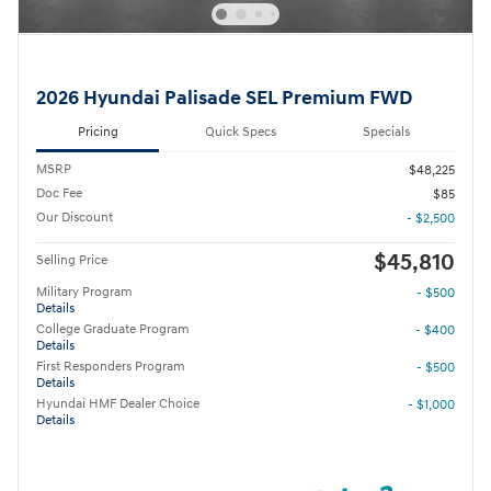
2026 Hyundai Palisade SEL Premium FWD
Pricing
Quick Specs
Specials
MSRP
$48,225
Doc Fee
$85
Our Discount
- $2,500
$45,810
Selling Price
Military Program
- $500
Details
College Graduate Program
- $400
Details
First Responders Program
- $500
Details
Hyundai HMF Dealer Choice
- $1,000
Details