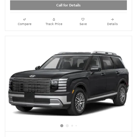
Call for Details
Compare
Track Price
Save
Details