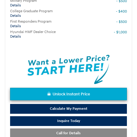
Military Program
- $500
Details
College Graduate Program
- $400
Details
First Responders Program
- $500
Details
Hyundai HMF Dealer Choice
- $1,000
Details
Unlock Instant Price
Calculate My Payment
Inquire Today
Call for Details