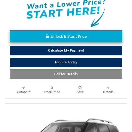
Unlock Instant Price
Calculate My Payment
Inquire Today
Call for Details
Compare
Track Price
Save
Details