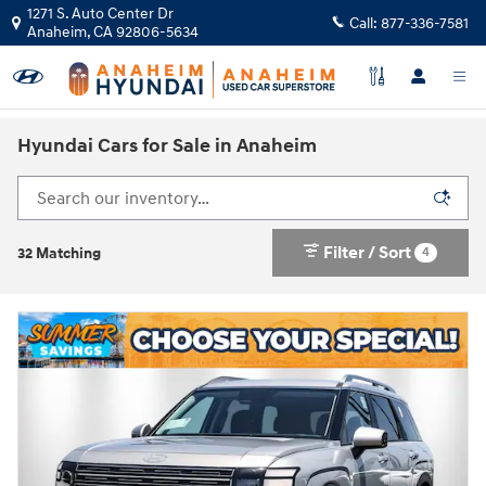
Skip to main content
1271 S. Auto Center Dr
Call:
877-336-7581
Anaheim
,
CA
92806-5634
Hyundai Cars for Sale in Anaheim
Filter / Sort
4
32 Matching