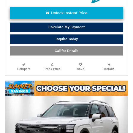
Unlock Instant Price
Calculate My Payment
Inquire Today
Call for Details
Compare
Track Price
Save
Details